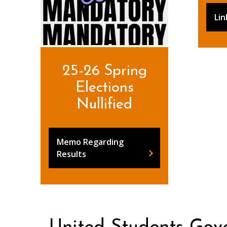
Lin
25-26 Spring
Elections
Nullified
Memo Regarding
Results