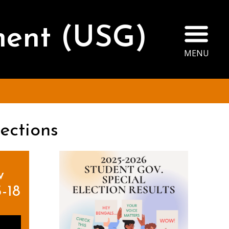
Ope
ment (USG)
MENU
ections
w
-18