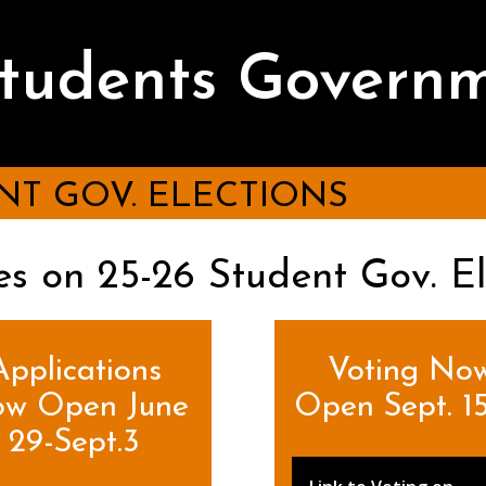
Students Govern
NT GOV. ELECTIONS
s on 25-26 Student Gov. El
Applications
Voting No
w Open June
Open Sept. 15
29-Sept.3