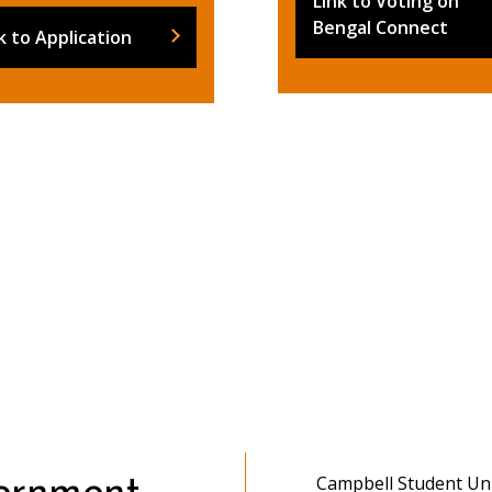
Link to Voting on
Bengal Connect
k to Application
Campbell Student Un