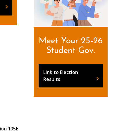
Meet Your 25-26
Student Gov.
Link to Election
Results
ion 105E